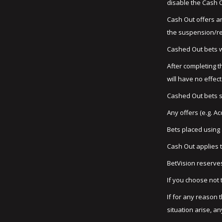
disable the Cash Ou
Cash Out offers ar
the suspension/rem
Cashed Out bets wi
After completing t
will have no effec
Cashed Out bets sh
Any offers (e.g. A
Bets placed using 
Cash Out applies 
BetVision reserves
If you choose not 
If for any reason 
situation arise, a