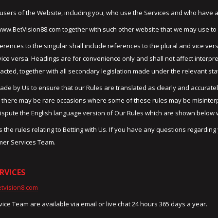
l users of the Website, including you, who use the Services and who have 
ww.BetVision88.com together with such other website that we may use to 
ferences to the singular shall include references to the plural and vice ve
ice versa. Headings are for convenience only and shall not affect interpret
ted, together with all secondary legislation made under the relevant sta
ade by Us to ensure that our Rules are translated as clearly and accuratel
there may be rare occasions where some of these rules may be misinterpret
ispute the English language version of Our Rules which are shown below wi
ls the rules relating to Betting with Us. If you have any questions regardi
mer Services Team.
RVICES
tvision8.com
ce Team are available via email or live chat 24 hours 365 days a year.