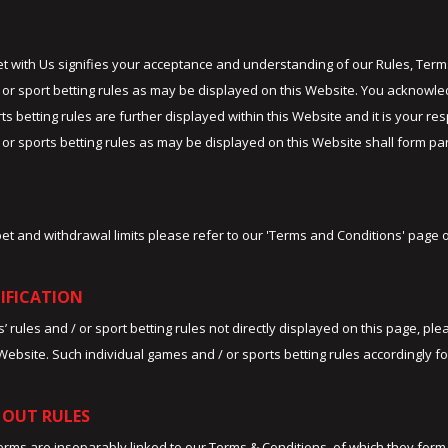
et with Us signifies your acceptance and understanding of our Rules, Term
 or sport betting rules as may be displayed on this Website. You acknowl
ts betting rules are further displayed within this Website and it is your res
or sports betting rules as may be displayed on this Website shall form pa
 bet and withdrawal limits please refer to our 'Terms and Conditions' page 
IFICATION
’ rules and / or sport betting rules not directly displayed on this page, pl
Website. Such individual games and / or sports betting rules accordingly 
 OUT RULES
rms are inseparably linked to our Terms & Conditions, of which they form