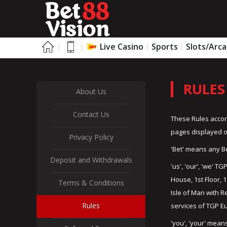
Live Casino
Sports
Slots/Arc
RULES
About Us
Contact Us
These Rules accord
pages displayed o
Privacy Policy
'Bet' means any Be
Deposit and Withdrawals
'us', 'our', 'we' 
House, 1st Floor, 
Terms & Conditions
Isle of Man with R
Rules
services of TGP Eu
'you', 'your' mean