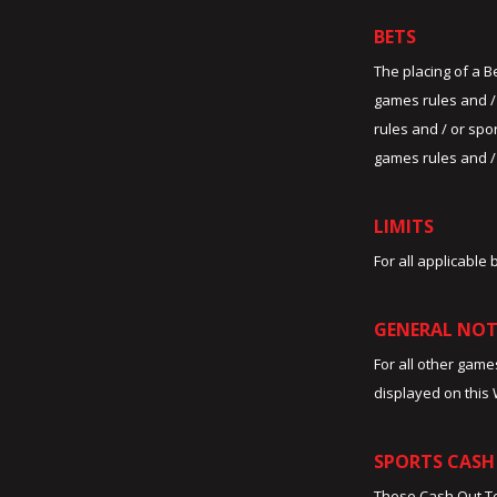
BETS
The placing of a B
games rules and /
rules and / or spor
games rules and / 
LIMITS
For all applicable
GENERAL NOT
For all other games
displayed on this 
SPORTS CASH
These Cash Out Te