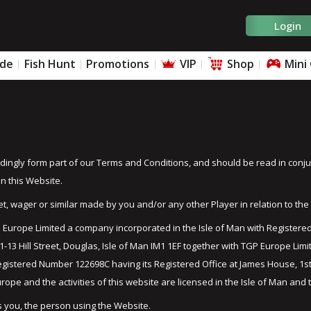
Login
ade
Fish Hunt
Promotions
VIP
Shop
Mini
ingly form part of our Terms and Conditions, and should be read in conjun
n this Website.
t, wager or similar made by you and/or any other Player in relation to the
TGP Europe Limited a company incorporated in the Isle of Man with Register
11-13 Hill Street, Douglas, Isle of Man IM1 1EF together with TGP Europe Li
egistered Number 122698C having its Registered Office at James House, 1st Fl
rope and the activities of this website are licensed in the Isle of Man and
s you, the person using the Website.