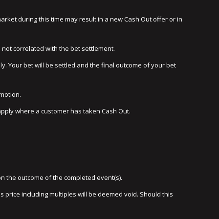
arket during this time may result in a new Cash Out offer or in
not correlated with the bet settlement.
. Your bet will be settled and the final outcome of your bet
motion.
t apply where a customer has taken Cash Out.
 on the outcome of the completed event(s).
is price including multiples will be deemed void. Should this