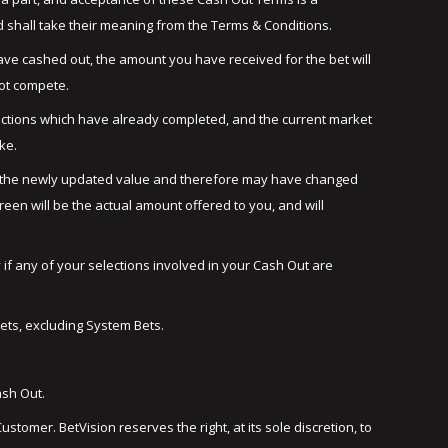
d shall take their meaning from the Terms & Conditions.
ave cashed out, the amount you have received for the bet will
not compete.
lections which have already completed, and the current market
ke.
ay the newly updated value and therefore may have changed
een will be the actual amount offered to you, and will
 if any of your selections involved in your Cash Out are
Bets, excluding System Bets.
ash Out.
stomer. BetVision reserves the right, at its sole discretion, to