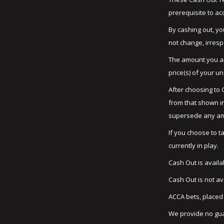
prerequisite to ac
By cashing out, yo
not change, irresp
The amount you are
price(s) of your un
After choosing to
from that shown in
supersede any amo
If you choose to t
currently in play.
Cash Out is availa
Cash Out is not av
ACCA bets, placed 
We provide no guara