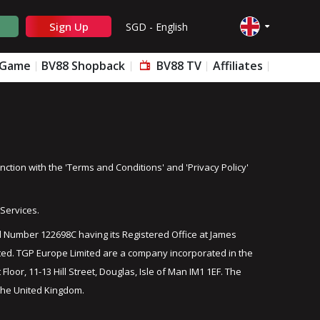
Sign Up
SGD - English
 Game
BV88 Shopback
BV88 TV
Affiliates
ction with the 'Terms and Conditions' and 'Privacy Policy'
 Services.
ed Number 122698C having its Registered Office at James
mited. TGP Europe Limited are a company incorporated in the
oor, 11-13 Hill Street, Douglas, Isle of Man IM1 1EF. The
 the United Kingdom.