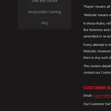
Safe and Secure
'Player' means al
Responsible Gaming
'Website' means w
FAQ
In these Rules, re
the feminine and v
amended or re-enac
Every attempt is m
Website. However 
then in any such d
This section detai
contact our Custo
CUSTOMER SE
Email:
support@be
Our Customer Servi