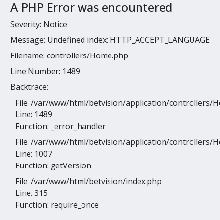
A PHP Error was encountered
Severity: Notice
Message: Undefined index: HTTP_ACCEPT_LANGUAGE
Filename: controllers/Home.php
Line Number: 1489
Backtrace:
File: /var/www/html/betvision/application/controllers
Line: 1489
Function: _error_handler
File: /var/www/html/betvision/application/controllers
Line: 1007
Function: getVersion
File: /var/www/html/betvision/index.php
Line: 315
Function: require_once