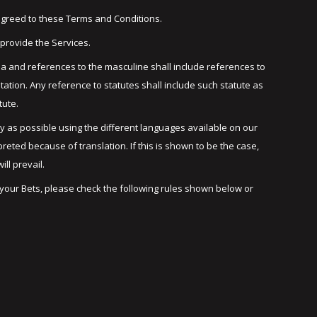
agreed to these Terms and Conditions.
provide the Services.
rsa and references to the masculine shall include references to
ation. Any reference to statutes shall include such statute as
tute.
y as possible using the different languages available on our
ed because of translation. If this is shown to be the case,
ll prevail.
ng your Bets, please check the following rules shown below or