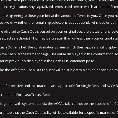
count registration. Any capitalized terms used herein which are not define
u are agreeing to close your bet at the amount offered to you. Once you h
ective of whether the remaining selections subsequently win, lose or do 
 offered to Cash Out is based on your original bet, the status of any se
settled selection(s). This may be greater than or less than your original sta
 Cash Out any bet, the confirmation screen which then appears will displ
 the Cash Out Statement page. The value displayed in the confirmation scr
unt previously displayed in the Cash Out Statement page.
ake the offer, the Cash Out request will be subject to a seven-second delay
ble for pre-live and live markets and applicable for Single Bets and ACCA 
ailable on Forecast/Tricast Bets.
together with system bets via the ACCAs tab, cannot be the subject of a C
ntee that the Cash Out facility will be available for a specific market or Cu