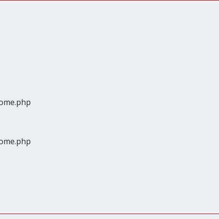
/Home.php
/Home.php