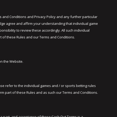
s and Conditions and Privacy Policy and any further particular
edge agree and affirm your understanding that individual game
ponsibility to review these accordingly. All such individual
rt of these Rules and our Terms and Conditions.
on the Website.
ease refer to the individual games and / or sports betting rules
form part of these Rules and as such our Terms and Conditions.
 a part, and acceptance of these Cash Out Terms is a