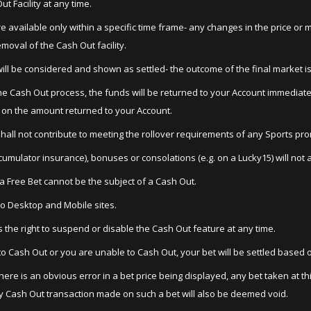
t Facility at any time.
e available only within a specific time frame- any changes in the price or m
oval of the Cash Out facility.
ll be considered and shown as settled- the outcome of the final market is 
he Cash Out process, the funds will be returned to your Account immediately
t on the amount returned to your Account.
all not contribute to meeting the rollover requirements of any Sports pro
ccumulator insurance), bonuses or consolations (e.g. on a Lucky15) will no
a Free Bet cannot be the subject of a Cash Out.
to Desktop and Mobile sites.
 the right to suspend or disable the Cash Out feature at any time.
to Cash Out or you are unable to Cash Out, your bet will be settled based
there is an obvious error in a bet price being displayed, any bet taken at th
ny Cash Out transaction made on such a bet will also be deemed void.